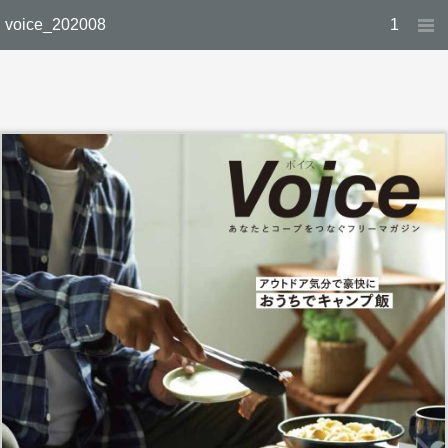
voice_202008
1