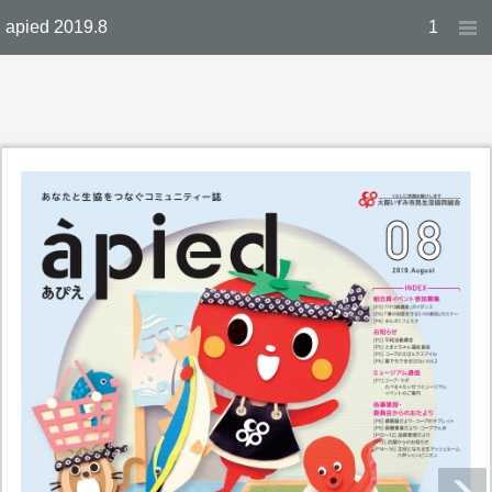
apied 2019.8
1